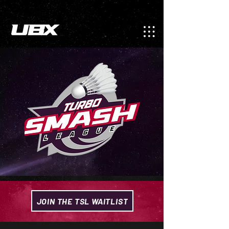
JOIN THE TSL WAITLIST