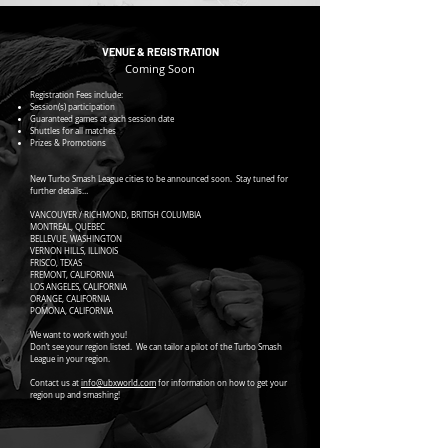
VENUE & REGISTRATION
Coming Soon
Registration Fees include:
Session(s) participation
Guaranteed games at each session date
Shuttles for all matches
Prizes & Promotions
New Turbo Smash League cities to be announced soon. Stay tuned for
further details…
VANCOUVER / RICHMOND, BRITISH COLUMBIA
MONTREAL, QUEBEC
BELLEVUE, WASHINGTON
VERNON HILLS, ILLINOIS
FRISCO, TEXAS
FREMONT, CALIFORNIA
LOS ANGELES, CALIFORNIA
ORANGE, CALIFORNIA
POMONA, CALIFORNIA
We want to work with you!
Don’t see your region listed. We can tailor a pilot of the Turbo Smash
League in your region.
Contact us at
info@ubxworld.com
for information on how to get your
region up and smashing!