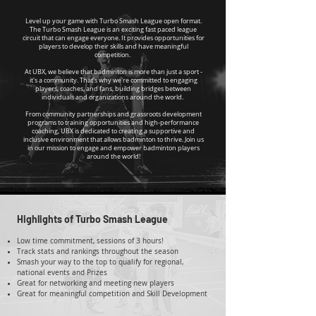
Level up your game with Turbo Smash League open format.
The Turbo Smash League is an exciting fast paced league
circuit that can engage everyone. It provides opportunities for
players to develop their skills and have meaningful
competition.
At UBX, we believe that badminton is more than just a sport -
it's a community. That's why we're committed to engaging
players, coaches, and fans, building bridges between
individuals and organizations around the world.
From community partnerships and grassroots development
programs to training opportunities and high-performance
coaching, UBX is dedicated to creating a supportive and
inclusive environment that allows badminton to thrive. Join us
in our mission to engage and empower badminton players
around the world!
Highlights of Turbo Smash League
Low time commitment, sessions of 3 hours!
Track stats and rankings throughout the season
Smash your way to the top to qualify for regional,
national events and Prizes
Great for networking and meeting new players
Great for meaningful competition and Skill Development