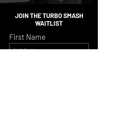
JOIN THE TURBO SMASH
WAITLIST
First Name
Last Name
Email
Location